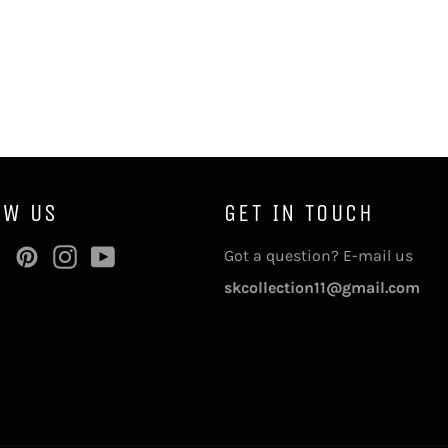
OW US
GET IN TOUCH
ebook
Twitter
Pinterest
Instagram
YouTube
Got a question? E-mail us
skcollection11@gmail.com