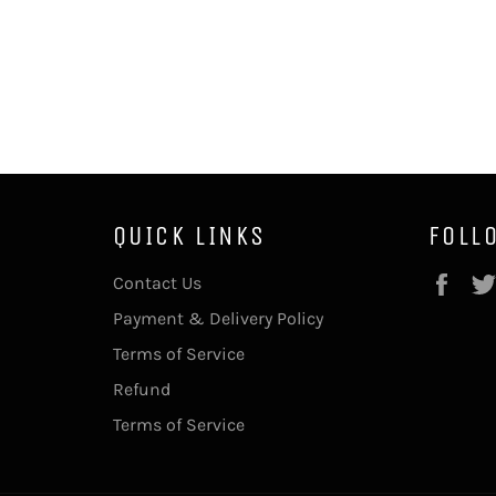
QUICK LINKS
FOLL
Fac
Contact Us
Payment & Delivery Policy
Terms of Service
Refund
Terms of Service