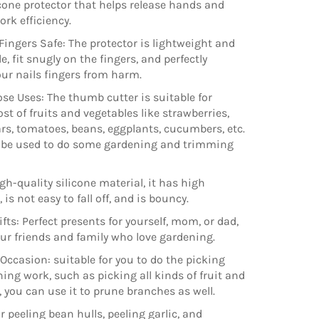
icone protector that helps release hands and
ork efficiency.
Fingers Safe: The protector is lightweight and
, fit snugly on the fingers, and perfectly
our nails fingers from harm.
se Uses: The thumb cutter is suitable for
st of fruits and vegetables like strawberries,
ars, tomatoes, beans, eggplants, cucumbers, etc.
o be used to do some gardening and trimming
gh-quality silicone material, it has high
is not easy to fall off, and is bouncy.
fts: Perfect presents for yourself, mom, or dad,
our friends and family who love gardening.
 Occasion: suitable for you to do the picking
ing work, such as picking all kinds of fruit and
, you can use it to prune branches as well.
r peeling bean hulls, peeling garlic, and