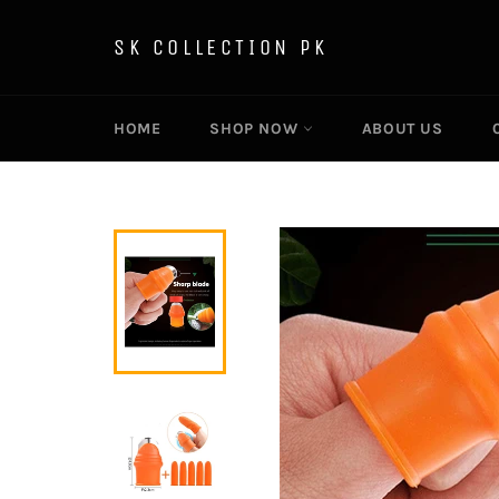
Skip
to
SK COLLECTION PK
content
HOME
SHOP NOW
ABOUT US