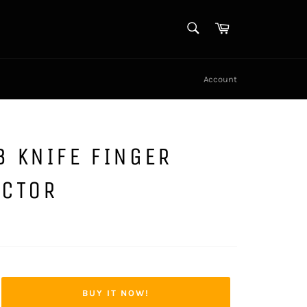
SEARCH
Cart
Search
Account
 KNIFE FINGER
ECTOR
BUY IT NOW!