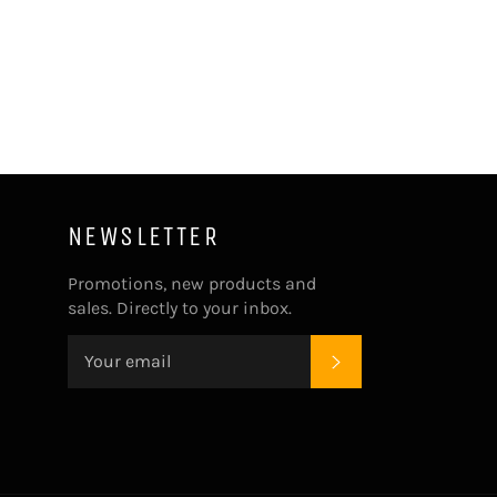
on
on
on
Facebook
Twitter
Pinterest
NEWSLETTER
Promotions, new products and
sales. Directly to your inbox.
SUBSCRIBE