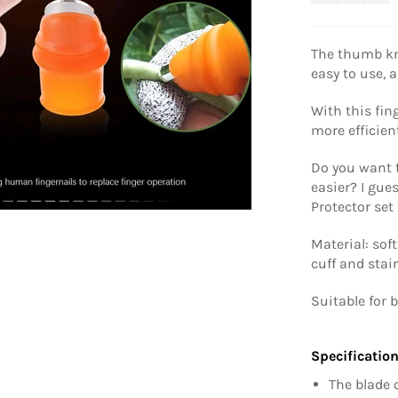
The thumb kni
easy to use, a
With this fin
more efficien
Do you want 
easier? I gu
Protector set
Material: sof
cuff and stai
Suitable for 
Specification
The blade 