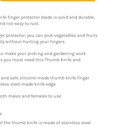
fe finger protector blade is solid and durable,
nd not easy to rust.
ger protector, you can pick vegetables and fruits
tly without hurting your fingers
to make your picking and gardening work
ess you must need this Thumb Knife and
t and safe silicone-made thumb knife finger
nless steel-made knife edge
both males and females to use
:
of the thumb knife is made of stainless steel