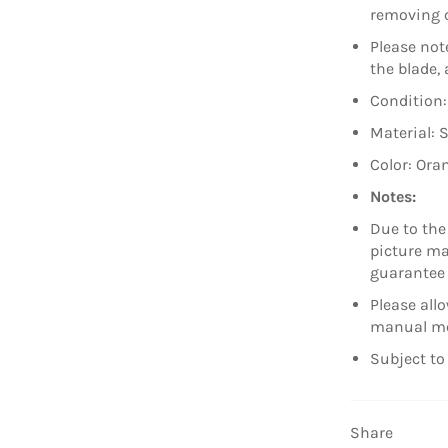
removing c
Please note
the blade,
Condition
Material: 
Color: Ora
Notes:
Due to the
picture may
guarantee 
Please all
manual m
Subject to 
Share