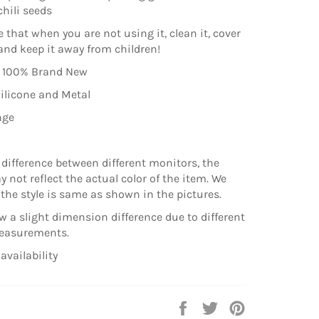
hili seeds
 that when you are not using it, clean it, cover
 and keep it away from children!
: 100% Brand New
Silicone and Metal
nge
 difference between different monitors, the
 not reflect the actual color of the item. We
the style is same as shown in the pictures.
ow a slight dimension difference due to different
easurements.
availability
Share
Tweet
Pin