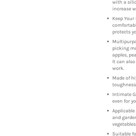
with a sil
increase w
Keep Your 
comfortable
protects y
Multipurpo
picking mo
apples, pe
It can als
work.
Made of hi
toughness, 
Intimate Gi
even for y
Applicable
and garden
vegetables
Suitable fo