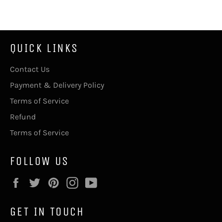
Facebook
Twitter
Pinterest
QUICK LINKS
Contact Us
Payment & Delivery Policy
Terms of Service
Refund
Terms of Service
FOLLOW US
Facebook
Twitter
Pinterest
Instagram
YouTube
GET IN TOUCH