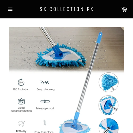
Skip
Ca
SK COLLECTION PK
to
Site
content
navigation