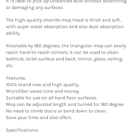
It is ideal to pick up unwanted dust without scratching
or damaging any surfaces
The high-quality chenille mop head is thick and soft,
with super water absorption and also dust absorption
ability.
Rotatable by 180 degrees, the triangular mop can easily
reach hard-to-reach corners. It can be used to clean
bathtub, toilet surface and back, mirror, glass, ceiling,
etc.
Features:
100% brand new and high quality.
Microfiber saves time and money.
Suitable for use on all hard floor surfaces.
Mop can be adjusted length and turned for 180 degree
No need to climb stairs or bend down to clean.
Save your time and also effort.
Specifications: