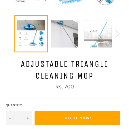
ADJUSTABLE TRIANGLE
CLEANING MOP
Regular
Rs. 700
price
QUANTITY
−
+
BUY IT NOW!