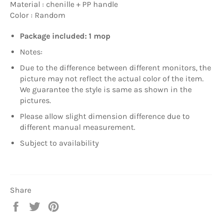
Material : chenille + PP handle
Color : Random
Package included: 1 mop
Notes:
Due to the difference between different monitors, the
picture may not reflect the actual color of the item.
We guarantee the style is same as shown in the
pictures.
Please allow slight dimension difference due to
different manual measurement.
Subject to availability
Share
Share
Tweet
Pin
on
on
on