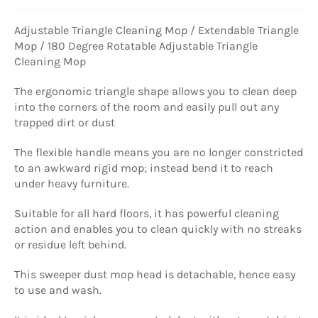
Adjustable Triangle Cleaning Mop / Extendable Triangle
Mop / 180 Degree Rotatable Adjustable Triangle
Cleaning Mop
The ergonomic triangle shape allows you to clean deep
into the corners of the room and easily pull out any
trapped dirt or dust
The flexible handle means you are no longer constricted
to an awkward rigid mop; instead bend it to reach
under heavy furniture.
Suitable for all hard floors, it has powerful cleaning
action and enables you to clean quickly with no streaks
or residue left behind.
This sweeper dust mop head is detachable, hence easy
to use and wash.