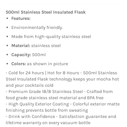
500ml Stainless Steel Insulated Flask
Features:
Environmentally friendly.
Made from high-quality stainless steel
Material:
stainless steel
Capacity:
500ml
Colors:
as shown in picture
- Cold for 24 hours | Hot for 8 Hours - 500ml Stainless
Steel Insulated Flask technology keeps your mocha hot
and your cocktails cold
- Premium Grade 18/8 Stainless Steel - Crafted from
food grade stainless steel material and BPA free
- High Quality Exterior Coating - Colorful exterior matte
finishing prevents bottle from sweating
- Drink with Confidence - Satisfaction guarantee and
lifetime warranty on every vacuum bottle