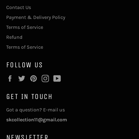
Contact Us
Payment & Delivery Policy
Terms of Service
Refund
Terms of Service
FOLLOW US
Facebook
Twitter
Pinterest
Instagram
YouTube
GET IN TOUCH
Got a question? E-mail us
skcollection11@gmail.com
NEWSLETTER