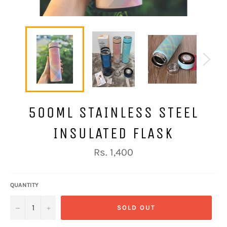
500ML STAINLESS STEEL
INSULATED FLASK
Regular
Rs. 1,400
price
QUANTITY
−
+
SOLD OUT