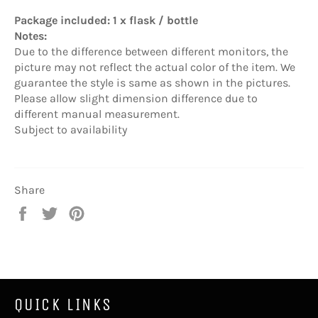
Package included: 1 x flask / bottle
Notes:
Due to the difference between different monitors, the
picture may not reflect the actual color of the item. We
guarantee the style is same as shown in the pictures.
Please allow slight dimension difference due to
different manual measurement.
Subject to availability
Share
Share
Tweet
Pin
on
on
on
Facebook
Twitter
Pinterest
QUICK LINKS