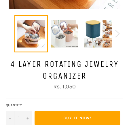
4 LAYER ROTATING JEWELRY
ORGANIZER
Regular
Rs. 1,050
price
QUANTITY
−
+
BUY IT NOW!