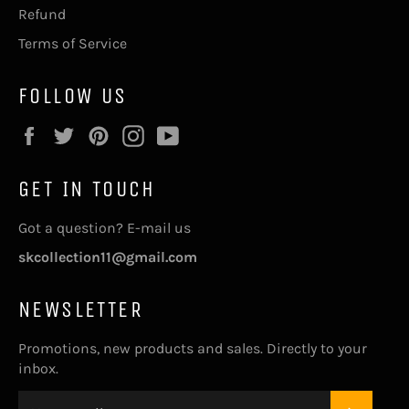
Refund
Terms of Service
FOLLOW US
Facebook
Twitter
Pinterest
Instagram
YouTube
GET IN TOUCH
Got a question? E-mail us
skcollection11@gmail.com
NEWSLETTER
Promotions, new products and sales. Directly to your
inbox.