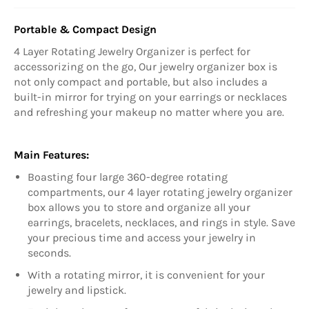
Portable & Compact Design
4 Layer Rotating Jewelry Organizer is perfect for
accessorizing on the go, Our jewelry organizer box is
not only compact and portable, but also includes a
built-in mirror for trying on your earrings or necklaces
and refreshing your makeup no matter where you are.
Main Features:
Boasting four large 360-degree rotating
compartments, our 4 layer rotating jewelry organizer
box allows you to store and organize all your
earrings, bracelets, necklaces, and rings in style. Save
your precious time and access your jewelry in
seconds.
With a rotating mirror, it is convenient for your
jewelry and lipstick.