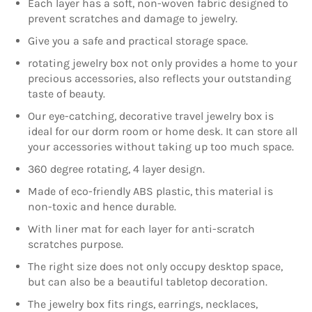
Each layer has a soft, non-woven fabric designed to
prevent scratches and damage to jewelry.
Give you a safe and practical storage space.
rotating jewelry box not only provides a home to your
precious accessories, also reflects your outstanding
taste of beauty.
Our eye-catching, decorative travel jewelry box is
ideal for our dorm room or home desk. It can store all
your accessories without taking up too much space.
360 degree rotating, 4 layer design.
Made of eco-friendly ABS plastic, this material is
non-toxic and hence durable.
With liner mat for each layer for anti-scratch
scratches purpose.
The right size does not only occupy desktop space,
but can also be a beautiful tabletop decoration.
The jewelry box fits rings, earrings, necklaces,