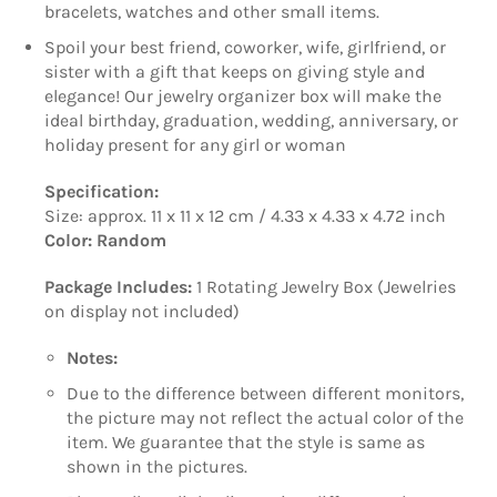
bracelets, watches and other small items.
Spoil your best friend, coworker, wife, girlfriend, or
sister with a gift that keeps on giving style and
elegance! Our jewelry organizer box will make the
ideal birthday, graduation, wedding, anniversary, or
holiday present for any girl or woman
Specification:
Size: approx. 11 x 11 x 12 cm / 4.33 x 4.33 x 4.72 inch
Color: Random
Package Includes:
1 Rotating Jewelry Box (Jewelries
on display not included)
Notes:
Due to the difference between different monitors,
the picture may not reflect the actual color of the
item. We guarantee that the style is same as
shown in the pictures.